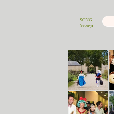
SONG
Yeon-ji