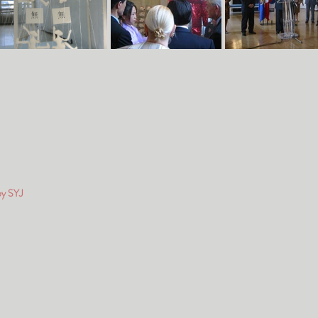
by SYJ