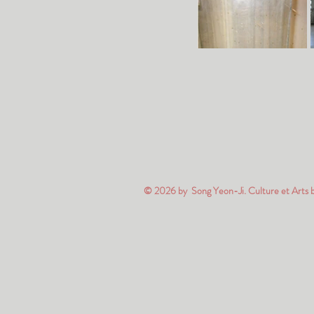
© 2026 by Song Yeon-Ji. Culture et Arts 