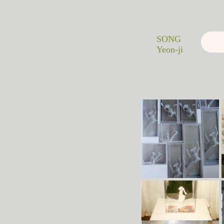
SONG
Yeon-ji